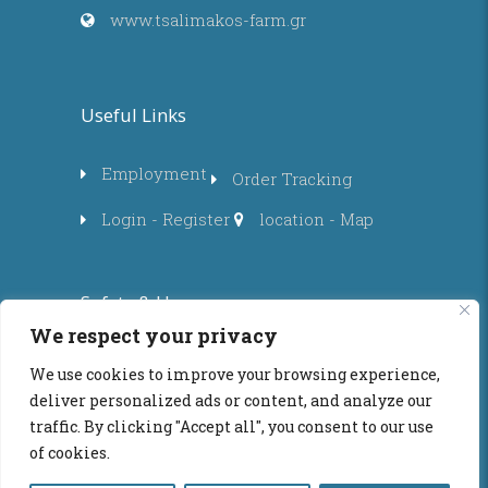
www.tsalimakos-farm.gr
Useful Links
Employment
Order Tracking
Login - Register
location - Map
Safety & Use
We respect your privacy
Privacy Policy
Privacy
We use cookies to improve your browsing experience,
deliver personalized ads or content, and analyze our
Purchase Policy
traffic. By clicking "Accept all", you consent to our use
Instructions - Terms of use
of cookies.