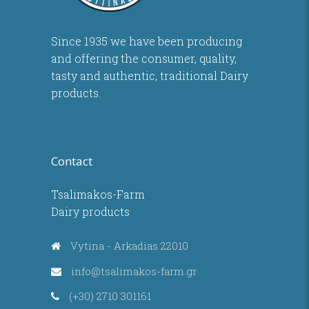
Since 1935 we have been producing
and offering the consumer, quality,
tasty and authentic, traditional Dairy
products.
Contact
Tsalimakos-Farm
Dairy products
Vytina - Arkadias 22010
info@tsalimakos-farm.gr
(+30) 2710 301161