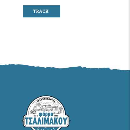
TRACK