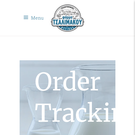
Menu
Order
Trackin