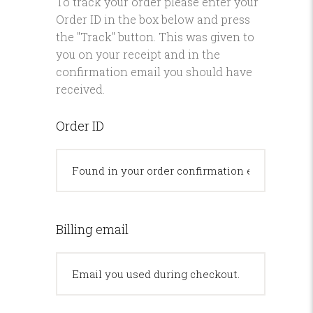
To track your order please enter your
Order ID in the box below and press
the "Track" button. This was given to
you on your receipt and in the
confirmation email you should have
received.
Order ID
Billing email