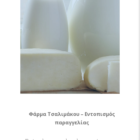
Φάρμα Τσαλιμάκου – Εντοπισμός
παραγγελίας