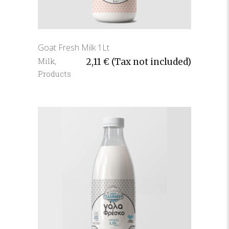
Goat Fresh Milk 1Lt
Milk
,
2,11
€
(Tax not included)
Products