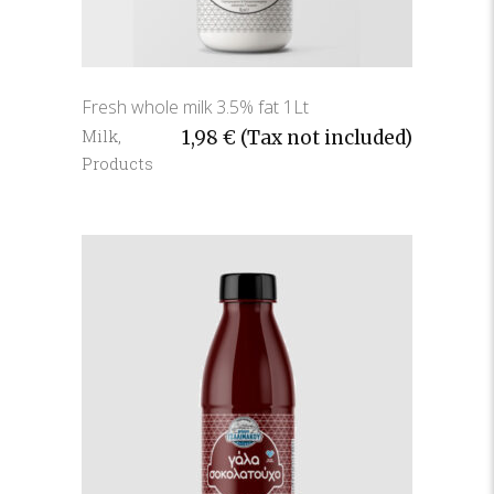
Fresh whole milk 3.5% fat 1Lt
Milk
,
1,98
€
(Tax not included)
Products